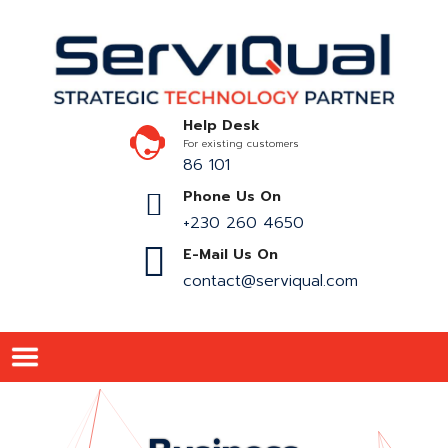
Help Desk
For existing customers
86 101
Phone Us On
+230 260 4650
E-Mail Us On
contact@serviqual.com