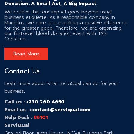
Donation: A Small Act, A Big Impact
We believe that our impact goes beyond usual
business etiquette. As a responsible company in
Mauritius, we care about making a positive difference
for the greater good. Therefore, we are organizing
our first-ever blood donation event with TNS
Consume...
Read More
Contact Us
Learn more about what ServiQual can do for your
business.
Call us :
+230 260 4650
Email us :
contact@serviqual.com
Help Desk :
86101
ServiQual
Ground Floor, Aptis House, INOVA Business Park ,