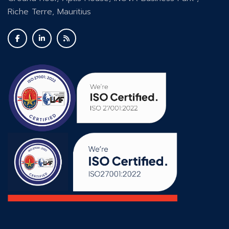
Riche Terre, Mauritius