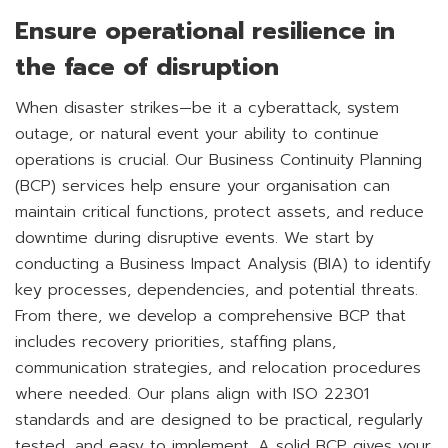
Ensure operational resilience in
the face of disruption
When disaster strikes—be it a cyberattack, system
outage, or natural event your ability to continue
operations is crucial. Our Business Continuity Planning
(BCP) services help ensure your organisation can
maintain critical functions, protect assets, and reduce
downtime during disruptive events. We start by
conducting a Business Impact Analysis (BIA) to identify
key processes, dependencies, and potential threats.
From there, we develop a comprehensive BCP that
includes recovery priorities, staffing plans,
communication strategies, and relocation procedures
where needed. Our plans align with ISO 22301
standards and are designed to be practical, regularly
tested, and easy to implement. A solid BCP gives your