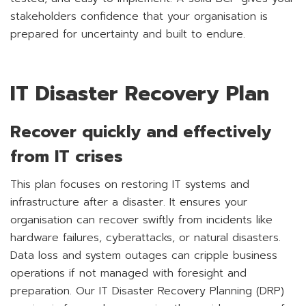
stakeholders confidence that your organisation is
prepared for uncertainty and built to endure.
IT Disaster Recovery Plan
Recover quickly and effectively
from IT crises
This plan focuses on restoring IT systems and
infrastructure after a disaster. It ensures your
organisation can recover swiftly from incidents like
hardware failures, cyberattacks, or natural disasters.
Data loss and system outages can cripple business
operations if not managed with foresight and
preparation. Our IT Disaster Recovery Planning (DRP)