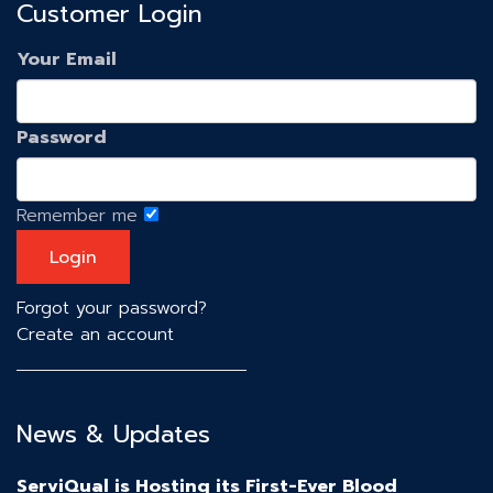
Customer Login
Your Email
Password
Remember me
Forgot your password?
Create an account
News & Updates
ServiQual is Hosting its First-Ever Blood