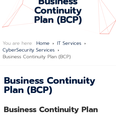
Business
Continuity
Plan (BCP)
You are here:
Home
IT Services
CyberSecurity Services
Business Continuity Plan (BCP)
Business Continuity
Plan (BCP)
Business Continuity Plan