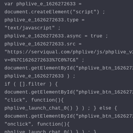
var phplive_e_1626272633 =
document.createElement("script") ;
phplive_e_1626272633.type =
"text/javascript" ;
phplive_e_1626272633.async = true ;
phplive_e_1626272633.src =
"https://serviqual.com/phplive/js/phplive_v
v=0%7C1626272633%7C0%7C&" ;
document.getElementById("phplive_btn_162627
phplive_e_1626272633 ) ;
if ( [].filter ) {
document.getElementById("phplive_btn_162627
"click", function(){
phplive_launch_chat_0() } ) ; } else {
document.getElementById("phplive_btn_162627
"onclick", function(){
phplive_launch_chat_0() } ) ; }