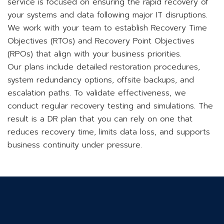
service is focused on ensuring the rapid recovery of
your systems and data following major IT disruptions.
We work with your team to establish Recovery Time
Objectives (RTOs) and Recovery Point Objectives
(RPOs) that align with your business priorities.
Our plans include detailed restoration procedures,
system redundancy options, offsite backups, and
escalation paths. To validate effectiveness, we
conduct regular recovery testing and simulations. The
result is a DR plan that you can rely on one that
reduces recovery time, limits data loss, and supports
business continuity under pressure.