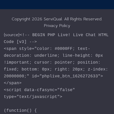
Copyright
2026 ServiQual. All Rights Reserved.
Privacy Policy
{source}
<!-- BEGIN PHP Live! Live Chat HTML
Code [v3] -->
<span style="color: #0000FF; text-
decoration: underline; line-height: 0px
!important; cursor: pointer; position:
fixed; bottom: 0px; right: 20px; z-index:
20000000;" id="phplive_btn_1626272633">
</span>
<script data-cfasync="false"
type="text/javascript">
(function() {