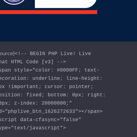
source}
<!-- BEGIN PHP Live! Live
hat HTML Code [v3] -->
span style="color: #0000FF; text-
ecoration: underline; line-height:
px !important; cursor: pointer;
osition: fixed; bottom: 0px; right:
0px; z-index: 20000000;"
d="phplive_btn_1626272633"></span>
script data-cfasync="false"
ype="text/javascript">