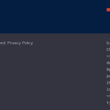
ved.
Privacy Policy
{
C
<
d
0
p
2
i
<
t