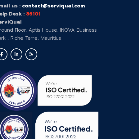
mail us :
contact@serviqual.com
elp Desk :
86101
erviQual
round Floor, Aptis House, INOVA Business
ark , Riche Terre, Mauritius