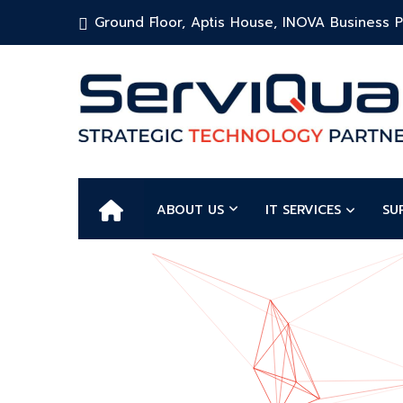
Ground Floor, Aptis House, INOVA Business Pa
ABOUT US
IT SERVICES
SU