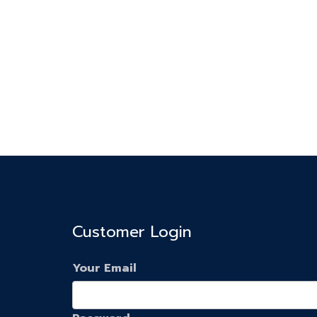
Customer Login
Your Email