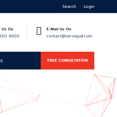
Search
Login
 Us On
E-Mail Us On
260 4650
contact@serviqual.com
FREE CONSULTATION
US