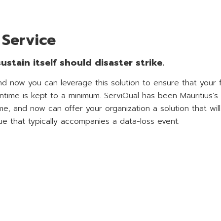
 Service
stain itself should disaster strike.
d now you can leverage this solution to ensure that your f
time is kept to a minimum. ServiQual has been Mauritius’s
e, and now can offer your organization a solution that wil
ue that typically accompanies a data-loss event.