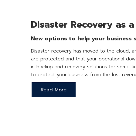
Disaster Recovery as a
New options to help your business su
Disaster recovery has moved to the cloud, an
are protected and that your operational down
in backup and recovery solutions for some tim
to protect your business from the lost reven
Read More