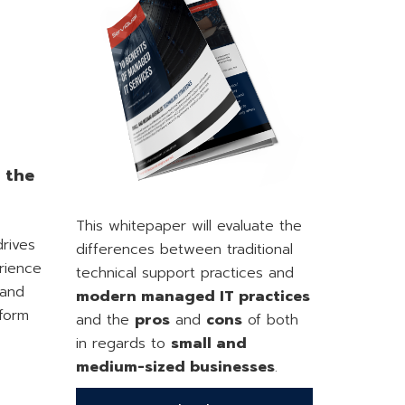
e the
This whitepaper will evaluate the
drives
differences between traditional
rience
technical support practices and
 and
modern managed IT practices
rform
and the
pros
and
cons
of both
in regards to
small and
medium-sized businesses
.