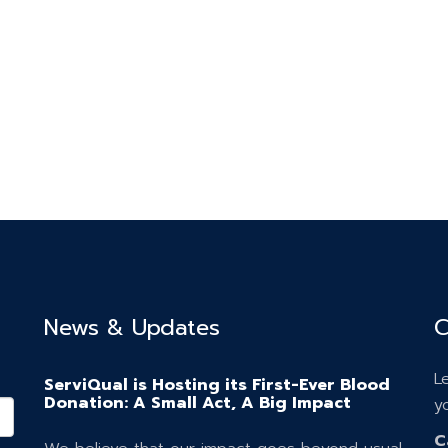
News & Updates
C
L
ServiQual is Hosting its First-Ever Blood
Donation: A Small Act, A Big Impact
y
C