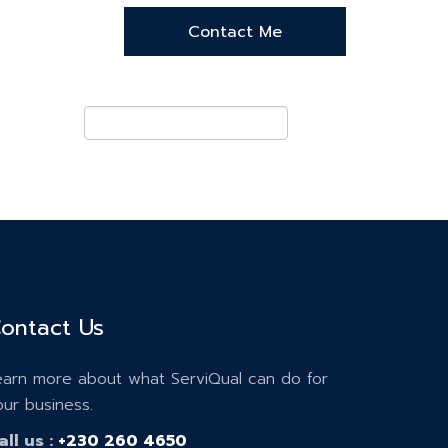
ontact Us
earn more about what ServiQual can do for
our business.
all us :
+230 260 4650