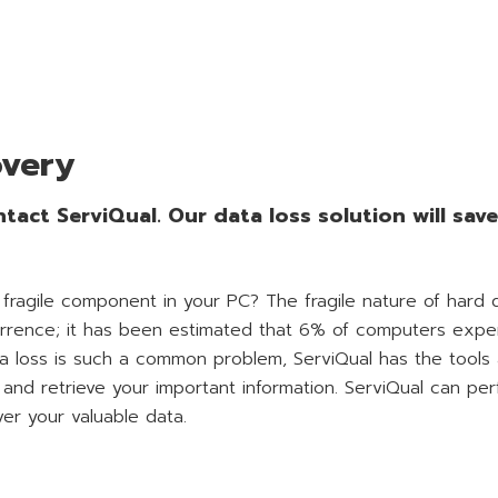
overy
tact ServiQual. Our data loss solution will sav
 fragile component in your PC? The fragile nature of hard 
urrence; it has been estimated that 6% of computers expe
ta loss is such a common problem, ServiQual has the tools
and retrieve your important information. ServiQual can pe
ver your valuable data.