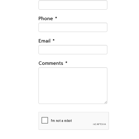
Phone
*
Email
*
Comments
*