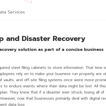
ata Services
p and Disaster Recovery
ecovery solution as part of a concise business
ed steel filing cabinets to store information. That time i
loyees rely on to make your business run properly are o
oof vaults, and off-site filing systems once were more prom
to endure events where their data might be lost. All this
lan. They knew that if a disaster ever struck, losing all of 
 However, now that businesses primarily deal with digital re
ent data loss.