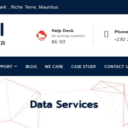
rk , Riche Terre, Mauritius
Help Desk
Phone
For existing customers
+230 
86 101
PPORT
BLOG
WE CARE
CASE STUDY
CONTACT 
Data Services