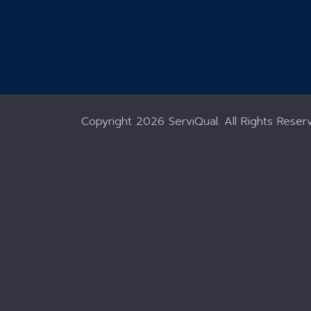
Copyright
2026 ServiQual. All Rights Reser