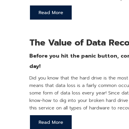
Read More
The Value of Data Rec
Before you hit the panic button, con
day!
Did you know that the hard drive is the most
means that data loss is a fairly common occ
some form of data loss every year! Since da
know-how to dig into your broken hard drive 
this service on all types of hardware to reco
Read More