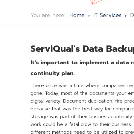
You are here:
Home
IT Services
D
ServiQual's Data Backu
It's important to implement a data r
continuity plan.
There once was a time where companies requir
gone. Today, most of the documents your emp
digital variety. Document duplication, fire pr
because that was the best way for companies 
storage was part of their business continuity p
work could be a fatal blow to their business.
different methods need to be utilized to prev