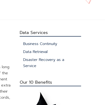
Data Services
Business Continuity
Data Retrieval
Disaster Recovery as a
Service
s long
f the
inent
Our 10 Benefits
 extra
their
cords,