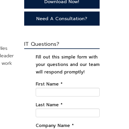
Download Now!
Need A Consultation?
IT Questions?
iles
 leader
Fill out this simple form with
l work
your questions and our team
will respond promptly!
First Name
*
Last Name
*
Company Name
*