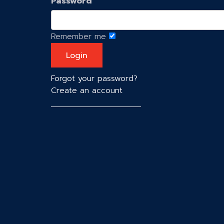
Password
Remember me
Forgot your password?
Create an account