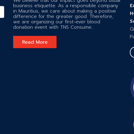
We believe that our impact goes beyond usual
business etiquette. As a responsible company
E
in Mauritius, we care about making a positive
H
difference for the greater good. Therefore,
S
we are organizing our first-ever blood
donation event with TNS Consume...
G
P
Read More