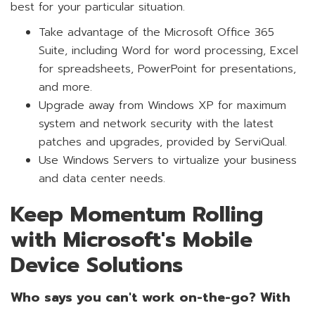
best for your particular situation.
Take advantage of the Microsoft Office 365
Suite, including Word for word processing, Excel
for spreadsheets, PowerPoint for presentations,
and more.
Upgrade away from Windows XP for maximum
system and network security with the latest
patches and upgrades, provided by ServiQual.
Use Windows Servers to virtualize your business
and data center needs.
Keep Momentum Rolling
with Microsoft's Mobile
Device Solutions
Who says you can't work on-the-go? With