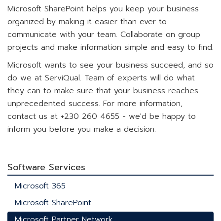
Microsoft SharePoint helps you keep your business
organized by making it easier than ever to
communicate with your team. Collaborate on group
projects and make information simple and easy to find.
Microsoft wants to see your business succeed, and so
do we at ServiQual. Team of experts will do what
they can to make sure that your business reaches
unprecedented success. For more information,
contact us at +230 260 4655 - we'd be happy to
inform you before you make a decision.
Software Services
Microsoft 365
Microsoft SharePoint
Microsoft Partner Network