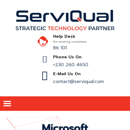
Help Desk
For existing customers
86 101
Phone Us On
+230 260 4650
E-Mail Us On
contact@serviqual.com
Microsoft