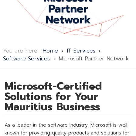
Partner
Network
You are here:
Home
IT Services
Software Services
Microsoft Partner Network
Microsoft-Certified
Solutions for Your
Mauritius Business
As a leader in the software industry, Microsoft is well-
known for providing quality products and solutions for