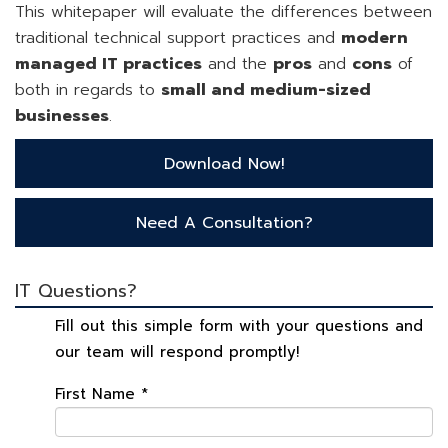
This whitepaper will evaluate the differences between
traditional technical support practices and
modern
managed IT practices
and the
pros
and
cons
of
both in regards to
small and medium-sized
businesses
.
Download Now!
Need A Consultation?
IT Questions?
Fill out this simple form with your questions and
our team will respond promptly!
First Name
*