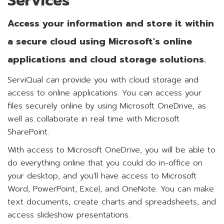
Services
Access your information and store it within
a secure cloud using Microsoft's online
applications and cloud storage solutions.
ServiQual can provide you with cloud storage and
access to online applications. You can access your
files securely online by using Microsoft OneDrive, as
well as collaborate in real time with Microsoft
SharePoint.
With access to Microsoft OneDrive, you will be able to
do everything online that you could do in-office on
your desktop, and you'll have access to Microsoft
Word, PowerPoint, Excel, and OneNote. You can make
text documents, create charts and spreadsheets, and
access slideshow presentations.