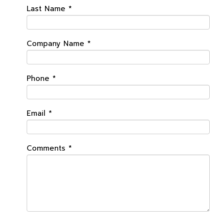
Last Name
*
Company Name
*
Phone
*
Email
*
Comments
*