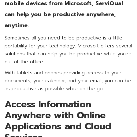
mobile devices from Microsoft, ServiQual
can help you be productive anywhere,
anytime.
Sometimes all you need to be productive is a little
portability for your technology. Microsoft offers several
solutions that can help you be productive while you're
out of the office.
With tablets and phones providing access to your
documents, your calendar, and your email, you can be
as productive as possible while on the go.
Access Information
Anywhere with Online
Applications and Cloud