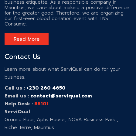
business etiquette. As a responsible company in
Mauritius, we care about making a positive difference
for the greater good. Therefore, we are organizing
our first-ever blood donation event with TNS
Consume...
Read More
Contact Us
Learn more about what ServiQual can do for your
business.
Call us :
+230 260 4650
Email us :
contact@serviqual.com
Help Desk :
86101
ServiQual
Ground Floor, Aptis House, INOVA Business Park ,
Riche Terre, Mauritius