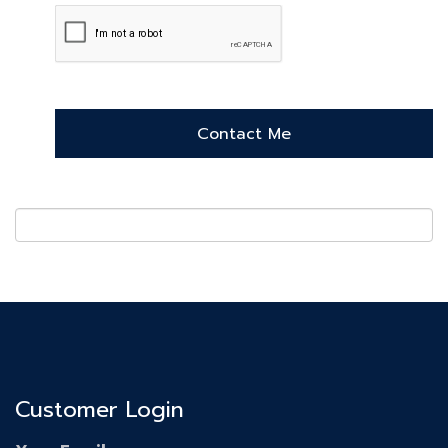
Customer Login