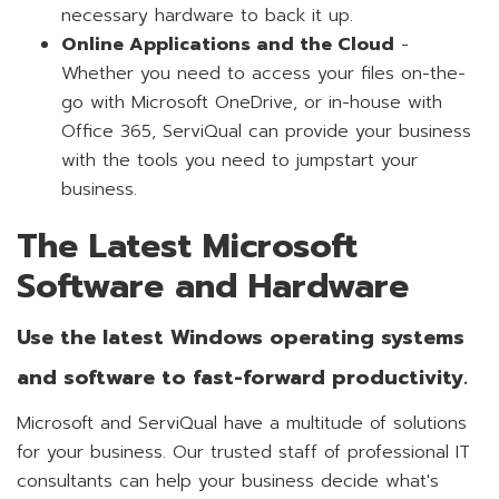
necessary hardware to back it up.
Online Applications and the Cloud
-
Whether you need to access your files on-the-
go with Microsoft OneDrive, or in-house with
Office 365, ServiQual can provide your business
with the tools you need to jumpstart your
business.
The Latest Microsoft
Software and Hardware
Use the latest Windows operating systems
and software to fast-forward productivity.
Microsoft and ServiQual have a multitude of solutions
for your business. Our trusted staff of professional IT
consultants can help your business decide what's