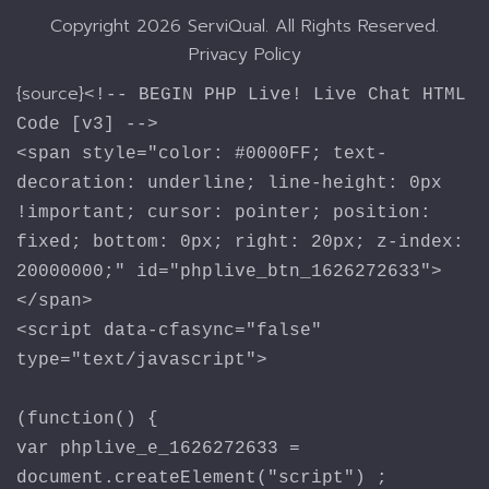
Copyright
2026 ServiQual. All Rights Reserved.
Privacy Policy
{source}
<!-- BEGIN PHP Live! Live Chat HTML
Code [v3] -->
<span style="color: #0000FF; text-
decoration: underline; line-height: 0px
!important; cursor: pointer; position:
fixed; bottom: 0px; right: 20px; z-index:
20000000;" id="phplive_btn_1626272633">
</span>
<script data-cfasync="false"
type="text/javascript">
(function() {
var phplive_e_1626272633 =
document.createElement("script") ;