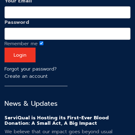
Your Email
Password
Remember me
Forgot your password?
Create an account
News & Updates
ServiQual is Hosting its First-Ever Blood
Donation: A Small Act, A Big Impact
We believe that our impact goes beyond usual