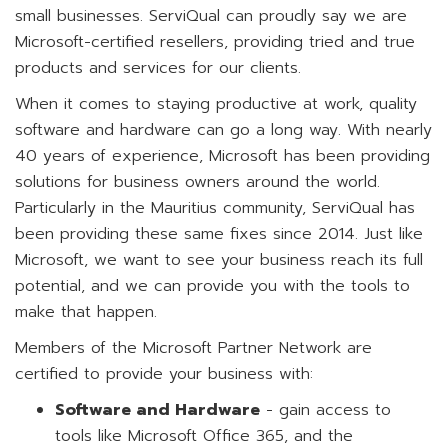
small businesses. ServiQual can proudly say we are
Microsoft-certified resellers, providing tried and true
products and services for our clients.
When it comes to staying productive at work, quality
software and hardware can go a long way. With nearly
40 years of experience, Microsoft has been providing
solutions for business owners around the world.
Particularly in the Mauritius community, ServiQual has
been providing these same fixes since 2014. Just like
Microsoft, we want to see your business reach its full
potential, and we can provide you with the tools to
make that happen.
Members of the Microsoft Partner Network are
certified to provide your business with:
Software and Hardware
- gain access to
tools like Microsoft Office 365, and the