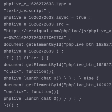
phplive_e_1626272633.type =
"text/javascript" ;
phplive_e_1626272633.async = true ;
phplive_e_1626272633.src =
"https://serviqual.com/phplive/js/phplive_v
v=0%7C1626272633%7C0%7C&" ;
document.getElementById("phplive_btn_162627
phplive_e_1626272633 ) ;
if ( [].filter ) {
document.getElementById("phplive_btn_162627
"click", function(){
phplive_launch_chat_0() } ) ; } else {
document.getElementById("phplive_btn_162627
"onclick", function(){
phplive_launch_chat_0() } ) ; }
})() ;