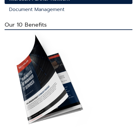
Document Management
Our 10 Benefits